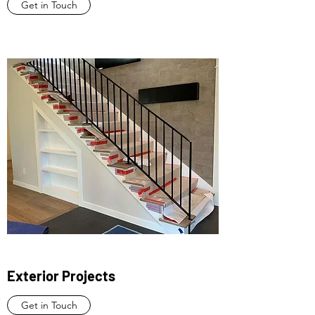
Get in Touch
Exterior Projects
Get in Touch