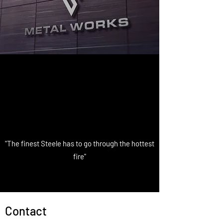
"The finest Steele has to go through the hottest
fire"
Contact