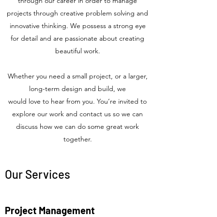
through our career in order to manage
projects through creative problem solving and
innovative thinking. We possess a strong eye
for detail and are passionate about creating
beautiful work.
Whether you need a small project, or a larger,
long-term design and build, we
would love to hear from you. You’re invited to
explore our work and contact us so we can
discuss how we can do some great work
together.
Our Services
Project Management