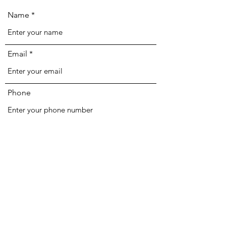
Name
Email
Phone
Address
Subject
Message