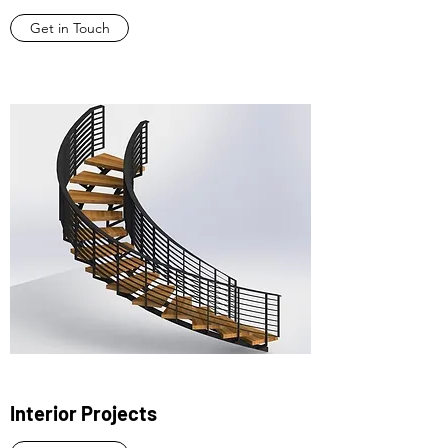
Get in Touch
Interior Projects