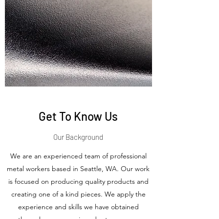
Get To Know Us
Our Background
We are an experienced team of professional
metal workers based in Seattle, WA. Our work
is focused on producing quality products and
creating one of a kind pieces. We apply the
experience and skills we have obtained